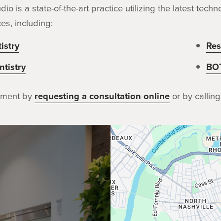
dio is a state-of-the-art practice utilizing the latest te
es, including:
istry
Res
tistry
BO
tment by
requesting a consultation online
or by calling