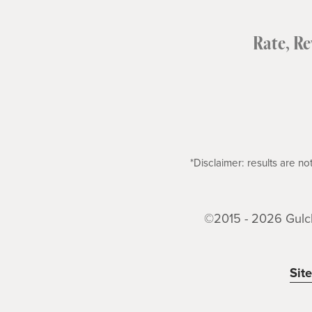
Rate, R
*Disclaimer: results are 
©2015 - 2026 Gulch
Sit