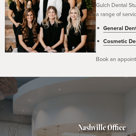
Gulch Dental Stu
a range of servic
General Dent
Cosmetic Den
Book an appoin
Nashville Office