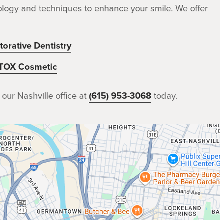
chnology and techniques to enhance your smile. We offer
torative Dentistry
TOX Cosmetic
 our Nashville office at
(615) 953-3068
today.