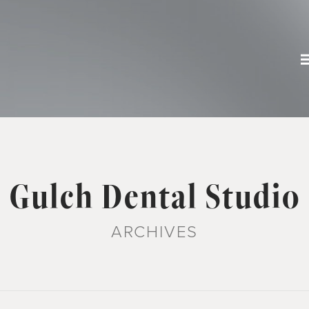
Gulch Dental Studio
ARCHIVES