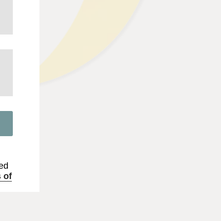
.
ted
 of