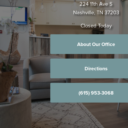
224 11th Ave S
Nashville, TN 37203
Closed Today
About Our Office
Directions
(615) 953-3068