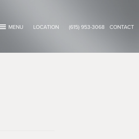
MENU
LOCATION
(615) 953-3068
CONTACT