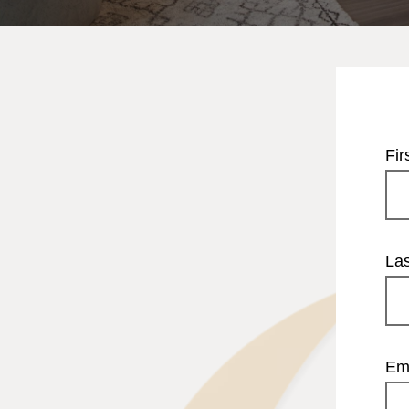
Fi
La
Em