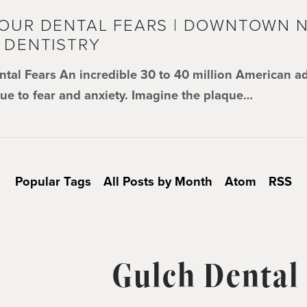
OUR DENTAL FEARS | DOWNTOWN N
 DENTISTRY
ntal Fears An incredible 30 to 40 million American a
due to fear and anxiety. Imagine the plaque…
Popular Tags
All Posts by Month
Atom
RSS
Gulch Dental