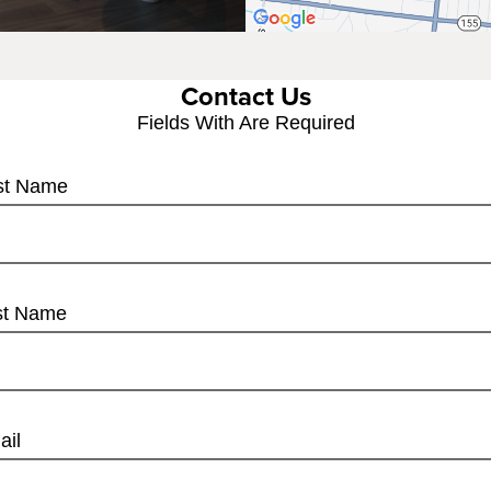
Contact Us
Fields With
Are Required
rst Name
st Name
ail