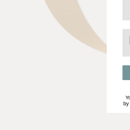
Yo
by