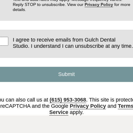
Reply STOP to unsubscribe. View our
Privacy Policy
for more
details.
I agree to receive emails from Gulch Dental
Studio. I understand I can unsubscribe at any time
Submit
u can also call us at
(615) 953-3068
. This site is protec
 reCAPTCHA and the Google
Privacy Policy
and
Terms
Service
apply.