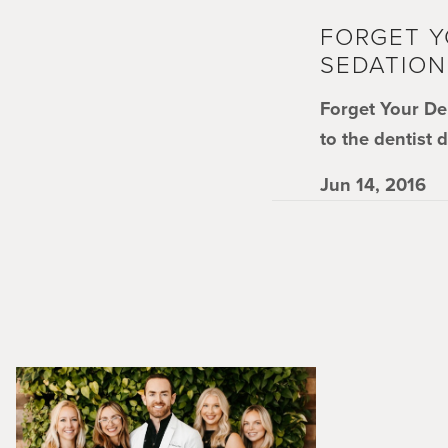
FORGET Y
SEDATION
Forget Your De
to the dentist 
Jun 14, 2016