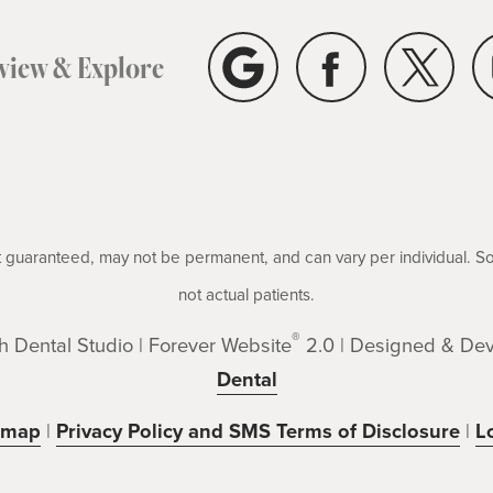
eview & Explore
not guaranteed, may not be permanent, and can vary per individual. 
not actual patients.
®
 Dental Studio | Forever Website
2.0 | Designed & De
Dental
emap
|
Privacy Policy and SMS Terms of Disclosure
|
L