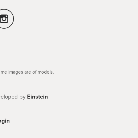
Some images are of models,
veloped by
Einstein
ogin