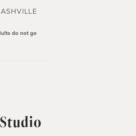
ASHVILLE
dults do not go
 Studio