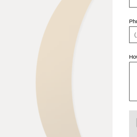
Ph
Ho