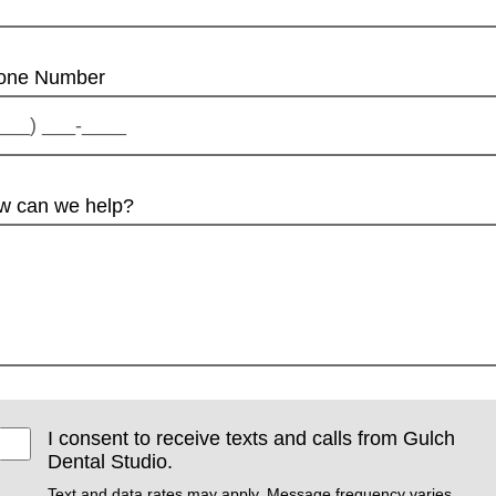
one Number
w can we help?
I consent to receive texts and calls from Gulch
Dental Studio.
Text and data rates may apply. Message frequency varies.