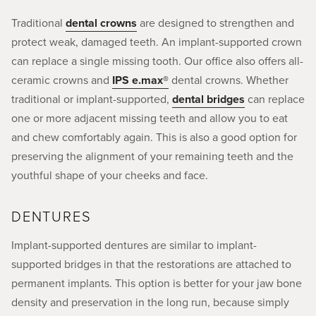
Traditional
dental crowns
are designed to strengthen and
protect weak, damaged teeth. An implant-supported crown
can replace a single missing tooth. Our office also offers all-
ceramic crowns and
IPS e.max®
dental crowns. Whether
traditional or implant-supported,
dental bridges
can replace
one or more adjacent missing teeth and allow you to eat
and chew comfortably again. This is also a good option for
preserving the alignment of your remaining teeth and the
youthful shape of your cheeks and face.
DENTURES
Implant-supported dentures are similar to implant-
supported bridges in that the restorations are attached to
permanent implants. This option is better for your jaw bone
density and preservation in the long run, because simply