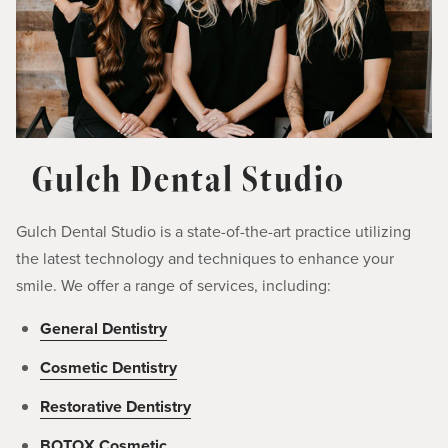
Gulch Dental Studio
Gulch Dental Studio is a state-of-the-art practice utilizing
the latest technology and techniques to enhance your
smile. We offer a range of services, including:
General Dentistry
Cosmetic Dentistry
Restorative Dentistry
BOTOX Cosmetic