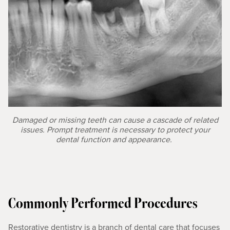
Damaged or missing teeth can cause a cascade of related
issues. Prompt treatment is necessary to protect your
dental function and appearance.
Commonly Performed Procedures
Restorative dentistry is a branch of dental care that focuses