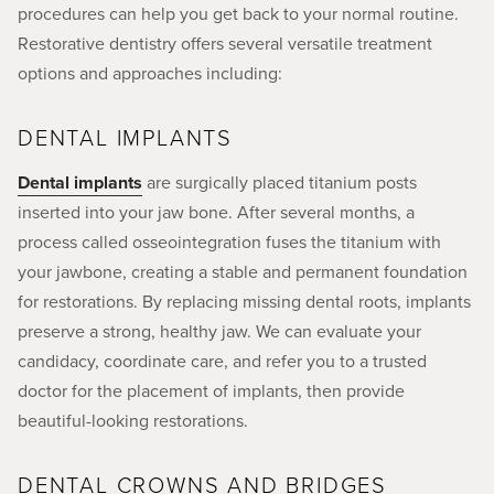
procedures can help you get back to your normal routine.
Restorative dentistry offers several versatile treatment
options and approaches including:
DENTAL IMPLANTS
Dental implants
are surgically placed titanium posts
inserted into your jaw bone. After several months, a
process called osseointegration fuses the titanium with
your jawbone, creating a stable and permanent foundation
for restorations. By replacing missing dental roots, implants
preserve a strong, healthy jaw. We can evaluate your
candidacy, coordinate care, and refer you to a trusted
doctor for the placement of implants, then provide
beautiful-looking restorations.
DENTAL CROWNS AND BRIDGES