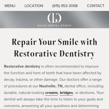
MENU
LOCATION
(615) 953-3068
CONTACT
Repair Your Smile with
Restorative Dentistry
Restorative dentistry
is often recommended to improve
the function and form of teeth that have been affected by
decay, trauma, or other damage. Our doctors offer a range
of procedures at our
Nashville, TN,
dental office, including
durable, natural-looking
crowns
,
bridges
, or dentures. Your
dentist will always take the time to listen to your goals and
concerns, answering all your questions and determining