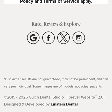
Policy
and
Terms of Service
apply.
Rate, Review & Explore
*Disclaimer: results are not guaranteed, may not be permanent, and can
vary per individual. Some images are of models, not actual patients.
®
©2015 - 2026 Gulch Dental Studio | Forever Website
2.0 |
Designed & Developed by
Einstein Dental