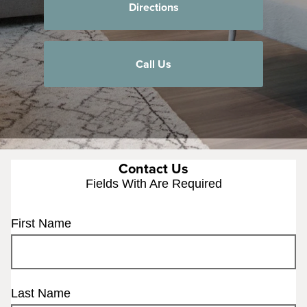
Directions
Call Us
Contact Us
Fields With
Are Required
First Name
Last Name