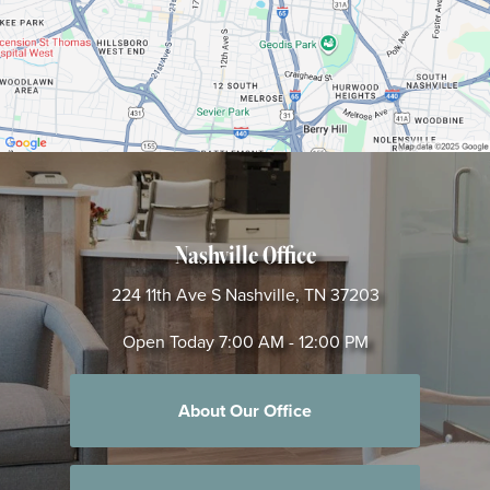
Nashville Office
224 11th Ave S
Nashville, TN 37203
Open Today
7:00 AM - 12:00 PM
About Our Office