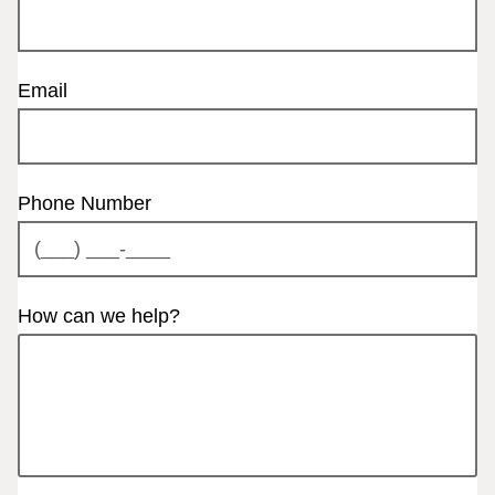
Email
Phone Number
How can we help?