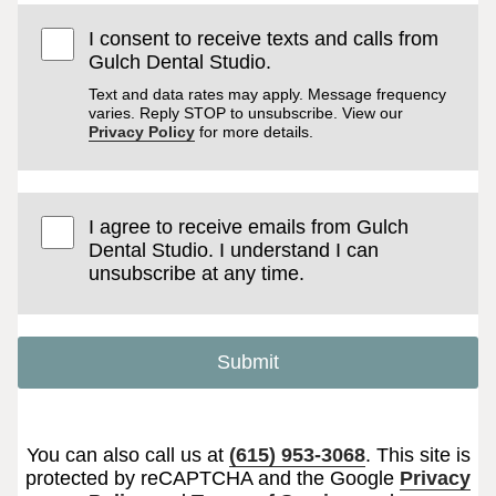
I consent to receive texts and calls from
Gulch Dental Studio.
Text and data rates may apply. Message frequency
varies. Reply STOP to unsubscribe. View our
Privacy Policy
for more details.
I agree to receive emails from Gulch
Dental Studio. I understand I can
unsubscribe at any time.
Submit
You can also call us at
(615) 953-3068
. This site is
protected by reCAPTCHA and the Google
Privacy