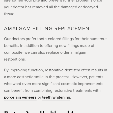
strengthen your bite and prevent further problems once
your doctor has removed all the damaged or decayed
tissue.
AMALGAM FILLING REPLACEMENT
Our doctors prefer tooth-colored fillings for their numerous
benefits. In addition to offering new fillings made of
composite, we can also replace older amalgam
restorations.
By improving function, restorative dentistry often results in
a more aesthetic smile in the process. However, patients
who want even more significant cosmetic improvements
can benefit from combining restorative treatments with
porcelain veneers
or
teeth whitening
.