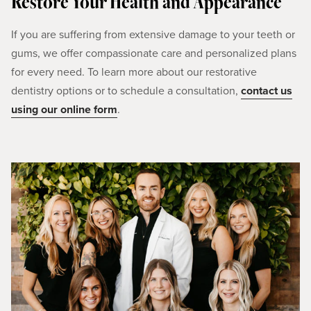
Restore Your Health and Appearance
If you are suffering from extensive damage to your teeth or
gums, we offer compassionate care and personalized plans
for every need. To learn more about our restorative
dentistry options or to schedule a consultation,
contact us
using our online form
.