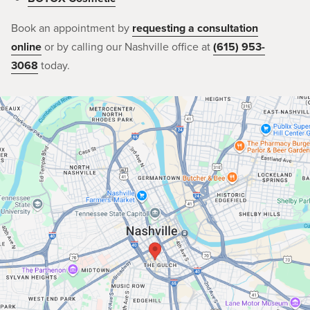
Book an appointment by
requesting a consultation
online
or by calling our Nashville office at
(615) 953-
3068
today.