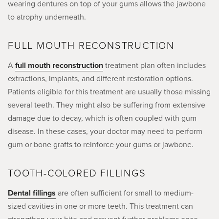
wearing dentures on top of your gums allows the jawbone
to atrophy underneath.
FULL MOUTH RECONSTRUCTION
A
full mouth reconstruction
treatment plan often includes
extractions, implants, and different restoration options.
Patients eligible for this treatment are usually those missing
several teeth. They might also be suffering from extensive
damage due to decay, which is often coupled with gum
disease. In these cases, your doctor may need to perform
gum or bone grafts to reinforce your gums or jawbone.
TOOTH-COLORED FILLINGS
Dental fillings
are often sufficient for small to medium-
sized cavities in one or more teeth. This treatment can