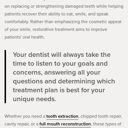
on replacing or strengthening damaged teeth while helping
patients recover their ability to eat, smile, and speak
comfortably. Rather than emphasizing the cosmetic appeal
of your smile, restorative treatment aims to improve
patients' oral health.
Your dentist will always take the
time to listen to your goals and
concerns, answering all your
questions and determining which
treatment plan is best for your
unique needs.
Whether you need a
tooth extraction
, chipped tooth repair,
cavity repair, or a
full mouth reconstruction
, these types of