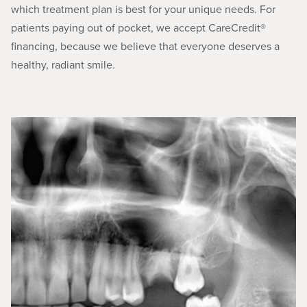
which treatment plan is best for your unique needs. For
patients paying out of pocket, we accept CareCredit®
financing, because we believe that everyone deserves a
healthy, radiant smile.