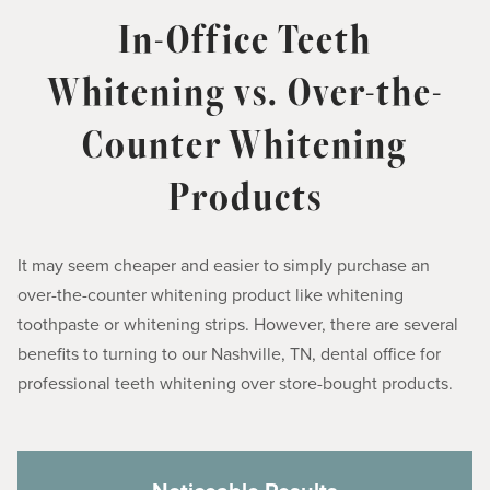
In-Office Teeth
Whitening vs. Over-the-
Counter Whitening
Products
It may seem cheaper and easier to simply purchase an
over-the-counter whitening product like whitening
toothpaste or whitening strips. However, there are several
benefits to turning to our Nashville, TN, dental office for
professional teeth whitening over store-bought products.