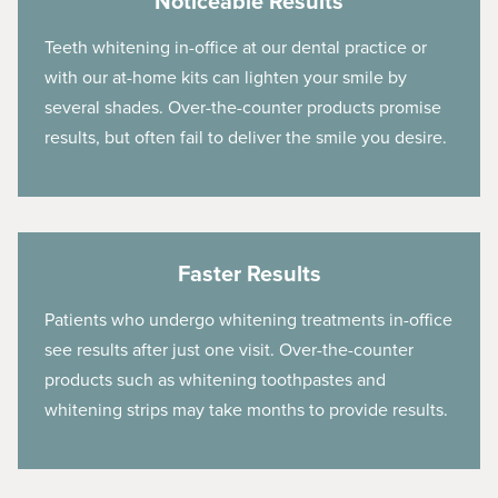
Noticeable Results
Teeth whitening in-office at our dental practice or
with our at-home kits can lighten your smile by
several shades. Over-the-counter products promise
results, but often fail to deliver the smile you desire.
Faster Results
Patients who undergo whitening treatments in-office
see results after just one visit. Over-the-counter
products such as whitening toothpastes and
whitening strips may take months to provide results.