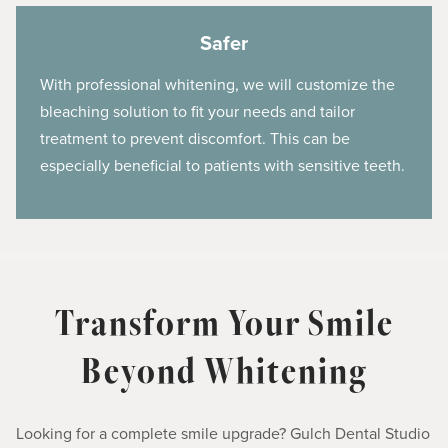
Safer
With professional whitening, we will customize the
bleaching solution to fit your needs and tailor
treatment to prevent discomfort. This can be
especially beneficial to patients with sensitive teeth.
Transform Your Smile
Beyond Whitening
Looking for a complete smile upgrade? Gulch Dental Studio