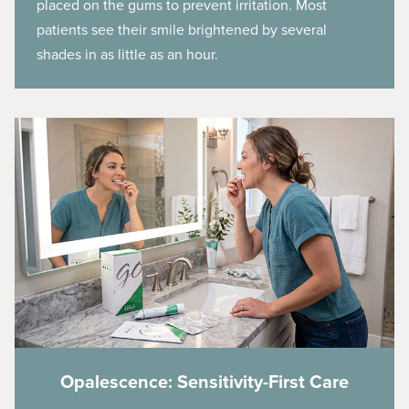
placed on the gums to prevent irritation. Most
patients see their smile brightened by several
shades in as little as an hour.
Opalescence: Sensitivity-First Care