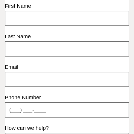
First Name
Last Name
Email
Phone Number
How can we help?