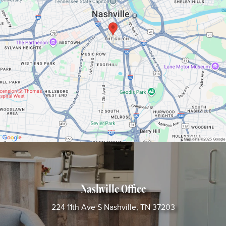
Nashville Office
224 11th Ave S
Nashville, TN 37203