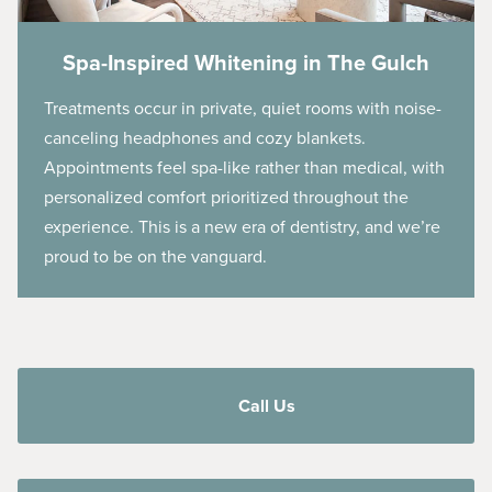
Spa-Inspired Whitening in The Gulch
Treatments occur in private, quiet rooms with noise-
canceling headphones and cozy blankets.
Appointments feel spa-like rather than medical, with
personalized comfort prioritized throughout the
experience. This is a new era of dentistry, and we’re
proud to be on the vanguard.
Call Us