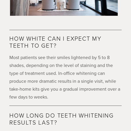
HOW WHITE CAN I EXPECT MY
TEETH TO GET?
Most patients see their smiles lightened by 5 to 8
shades, depending on the level of staining and the
type of treatment used. In-office whitening can
produce more dramatic results in a single visit, while
take-home kits give you a gradual improvement over a
few days to weeks.
HOW LONG DO TEETH WHITENING
RESULTS LAST?