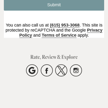
Submit
You can also call us at
(615) 953-3068
. This site is
protected by reCAPTCHA and the Google
Privacy
Policy
and
Terms of Service
apply.
Rate, Review & Explore