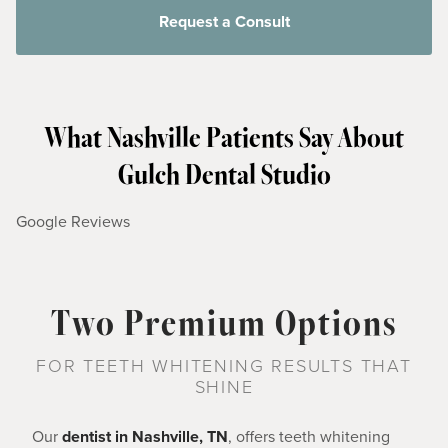
Request a Consult
What Nashville Patients Say About
Gulch Dental Studio
Google Reviews
Two Premium Options
FOR TEETH WHITENING RESULTS THAT
SHINE
Our
dentist in Nashville, TN
, offers teeth whitening