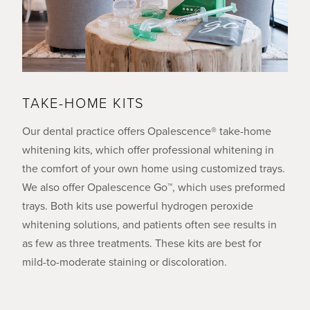
TAKE-HOME KITS
Our dental practice offers Opalescence® take-home
whitening kits, which offer professional whitening in
the comfort of your own home using customized trays.
We also offer Opalescence Go™, which uses preformed
trays. Both kits use powerful hydrogen peroxide
whitening solutions, and patients often see results in
as few as three treatments. These kits are best for
mild-to-moderate staining or discoloration.