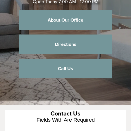
Open Today
7:00 AM - 12:00 PM
About Our Office
Directions
Call Us
Contact Us
Fields With
Are Required