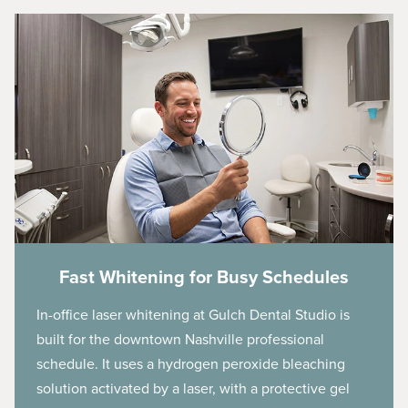
Fast Whitening for Busy Schedules
In-office laser whitening at Gulch Dental Studio is
built for the downtown Nashville professional
schedule. It uses a hydrogen peroxide bleaching
solution activated by a laser, with a protective gel