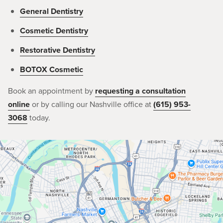
General Dentistry
Cosmetic Dentistry
Restorative Dentistry
BOTOX Cosmetic
Book an appointment by
requesting a consultation
online
or by calling our Nashville office at
(615) 953-
3068
today.