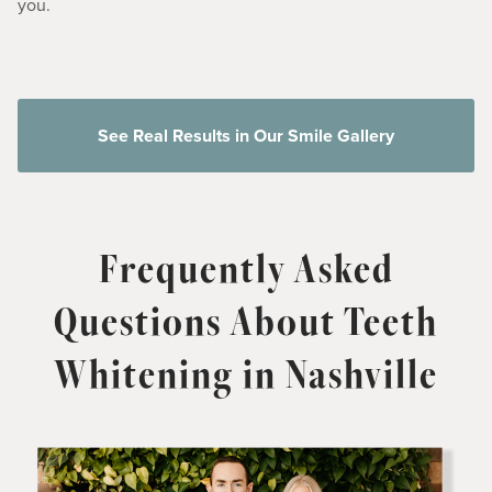
you.
See Real Results in Our Smile Gallery
Frequently Asked
Questions About Teeth
Whitening in Nashville