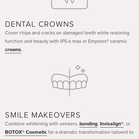
DENTAL CROWNS
Cover chips and cracks on damaged teeth while restoring
function and beauty with IPS e.max or Empress® ceramic
crowns
.
SMILE MAKEOVERS
Combine whitening with veneers,
bonding
,
Invisalign®
, or
BOTOX® Cosmetic
for a dramatic transformation tailored to