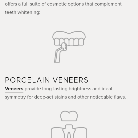
offers a full suite of cosmetic options that complement
teeth whitening:
PORCELAIN VENEERS
Veneers
provide long-lasting brightness and ideal
symmetry for deep-set stains and other noticeable flaws.