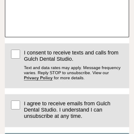
I consent to receive texts and calls from
Gulch Dental Studio.
Text and data rates may apply. Message frequency
varies. Reply STOP to unsubscribe. View our
Privacy Policy
for more details.
I agree to receive emails from Gulch
Dental Studio. I understand I can
unsubscribe at any time.