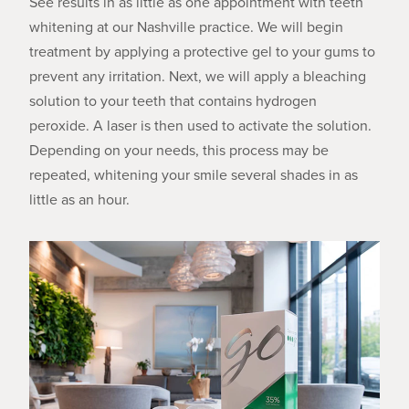
See results in as little as one appointment with teeth
whitening at our Nashville practice. We will begin
treatment by applying a protective gel to your gums to
prevent any irritation. Next, we will apply a bleaching
solution to your teeth that contains hydrogen
peroxide. A laser is then used to activate the solution.
Depending on your needs, this process may be
repeated, whitening your smile several shades in as
little as an hour.