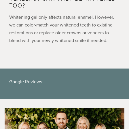
TOO?
Whitening gel only affects natural enamel. However,
we can color-match your whitened teeth to existing
restorations or replace older crowns or veneers to
blend with your newly whitened smile if needed.
Google Reviews