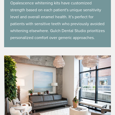
Opalescence whitening kits have customized
strength based on each patient's unique sensitivity
level and overall enamel health. It’s perfect for
patients with sensitive teeth who previously avoided
whitening elsewhere. Gulch Dental Studio prioritizes
personalized comfort over generic approaches.