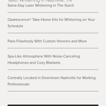
Same-Day Laser Whitening in The Gulch
Opalescence® Take-Home Kits for Whitening on Your
Schedule
Pairs Flawlessly With Custom Veneers and More
Spa-Like Atmosphere With Noise-Canceling
Headphones and Cozy Blankets
Centrally Located in Downtown Nashville for Working
Professionals