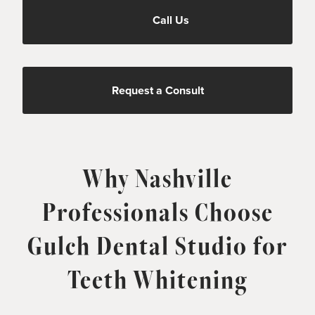
Call Us
Request a Consult
Why Nashville
Professionals Choose
Gulch Dental Studio for
Teeth Whitening