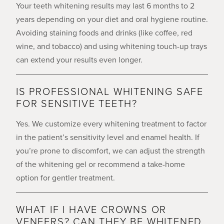
Your teeth whitening results may last 6 months to 2
years depending on your diet and oral hygiene routine.
Avoiding staining foods and drinks (like coffee, red
wine, and tobacco) and using whitening touch-up trays
can extend your results even longer.
IS PROFESSIONAL WHITENING SAFE
FOR SENSITIVE TEETH?
Yes. We customize every whitening treatment to factor
in the patient’s sensitivity level and enamel health. If
you’re prone to discomfort, we can adjust the strength
of the whitening gel or recommend a take-home
option for gentler treatment.
WHAT IF I HAVE CROWNS OR
VENEERS? CAN THEY BE WHITENED