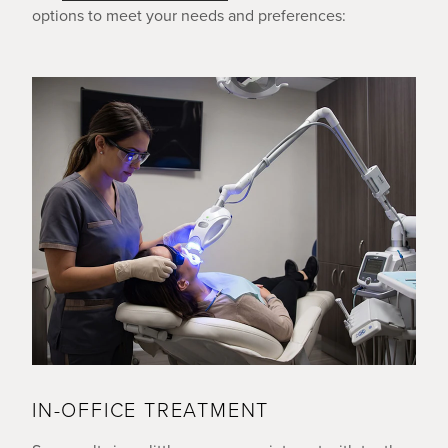
options to meet your needs and preferences:
IN-OFFICE TREATMENT