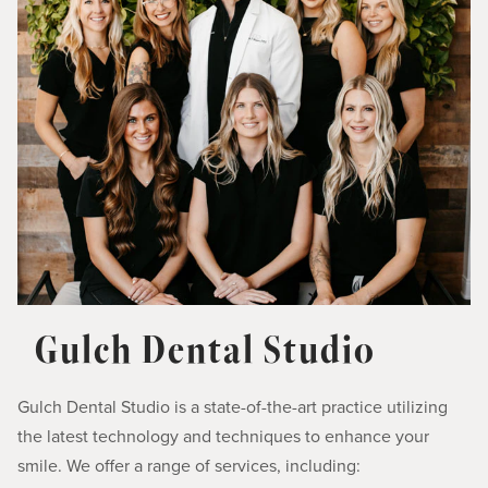
Gulch Dental Studio
Gulch Dental Studio is a state-of-the-art practice utilizing
the latest technology and techniques to enhance your
smile. We offer a range of services, including: