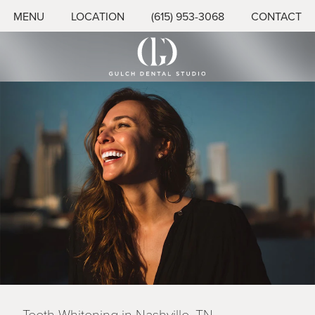
MENU
LOCATION
(615) 953-3068
CONTACT
Teeth Whitening in Nashville, TN