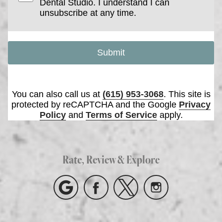
Dental Studio. I understand I can
unsubscribe at any time.
Submit
You can also call us at
(615) 953-3068
. This site is
protected by reCAPTCHA and the Google
Privacy
Policy
and
Terms of Service
apply.
Rate, Review & Explore