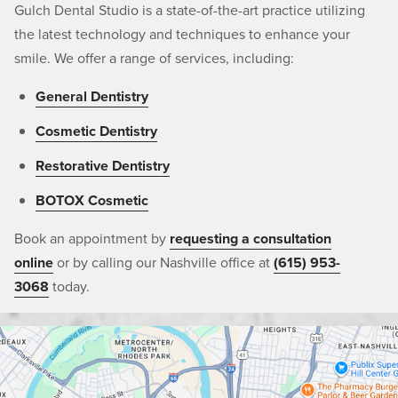
Gulch Dental Studio is a state-of-the-art practice utilizing
the latest technology and techniques to enhance your
smile. We offer a range of services, including:
General Dentistry
Cosmetic Dentistry
Restorative Dentistry
BOTOX Cosmetic
Book an appointment by
requesting a consultation
online
or by calling our Nashville office at
(615) 953-
3068
today.