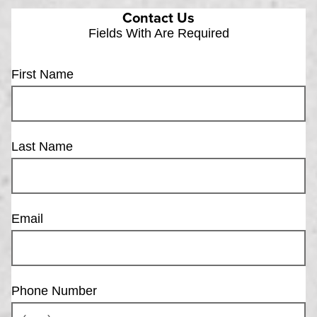
Contact Us
Fields With
Are Required
First Name
Last Name
Email
Phone Number