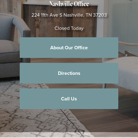
Nashville Office
224 11th Ave S
Nashville, TN 37203
Closed Today
About Our Office
Directions
Call Us