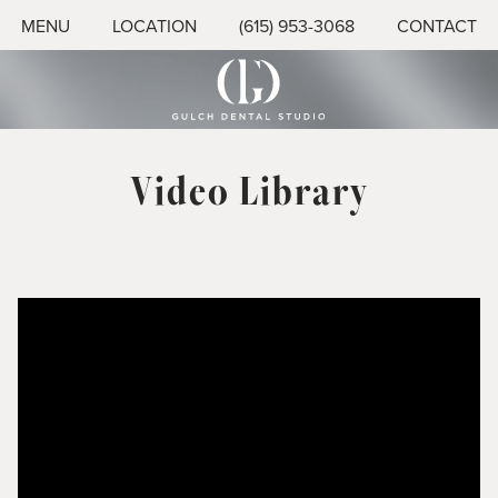
MENU
LOCATION
(615) 953-3068
CONTACT
Video Library