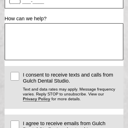
How can we help?
I consent to receive texts and calls from
Gulch Dental Studio.
Text and data rates may apply. Message frequency
varies. Reply STOP to unsubscribe. View our
Privacy Policy
for more details.
I agree to receive emails from Gulch