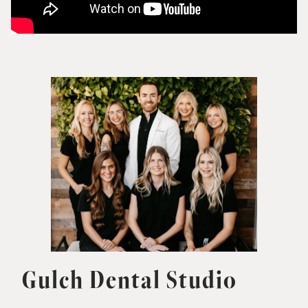
Gulch Dental Studio