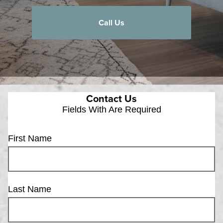
Call Us
Contact Us
Fields With
Are Required
First Name
Last Name