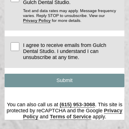
Gulch Dental Studio.
Text and data rates may apply. Message frequency
varies. Reply STOP to unsubscribe. View our
Privacy Policy
for more details.
I agree to receive emails from Gulch
Dental Studio. I understand I can
unsubscribe at any time.
Submit
You can also call us at
(615) 953-3068
. This site is
protected by reCAPTCHA and the Google
Privacy
Policy
and
Terms of Service
apply.