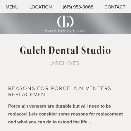
MENU
LOCATION
(615) 953-3068
CONTACT
Gulch Dental Studio
ARCHIVES
REASONS FOR PORCELAIN VENEERS
REPLACEMENT
Porcelain veneers are durable but will need to be
replaced. Lets consider some reasons for replacement
and what you can do to extend the life…