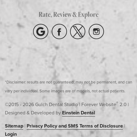
Rate, Review & Explore
*Disclaimer: results are not guaranteed, may not be permanent, and can
vary per individual. Some images are of models, not actual patients.
®
©2015 - 2026 Gulch Dental Studio | Forever Website
2.0 |
Designed & Developed by
Einstein Dental
Sitemap
|
Privacy Policy and SMS Terms of Disclosure
|
Login