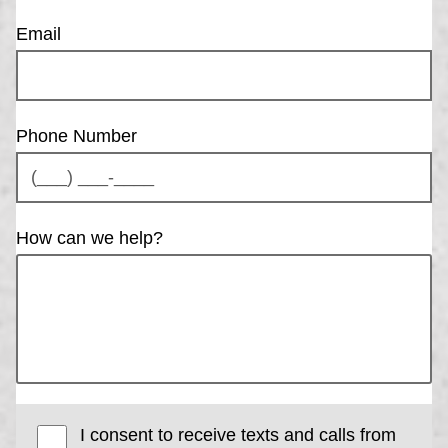
Email
Phone Number
How can we help?
I consent to receive texts and calls from