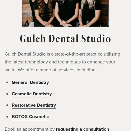
Gulch Dental Studio
Gulch Dental Studio is a state-of-the-art practice utilizing
the latest technology and techniques to enhance your
smile. We offer a range of services, including:
General Dentistry
Cosmetic Dentistry
Restorative Dentistry
BOTOX Cosmetic
Book an appointment by
requesting a consultation