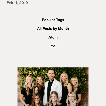
Feb 11, 2019
Popular Tags
All Posts by Month
Atom
RSS