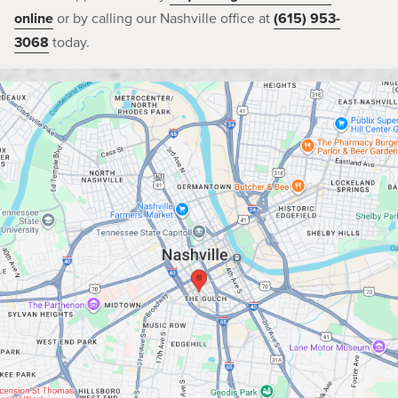
online
or by calling our Nashville office at
(615) 953-
3068
today.