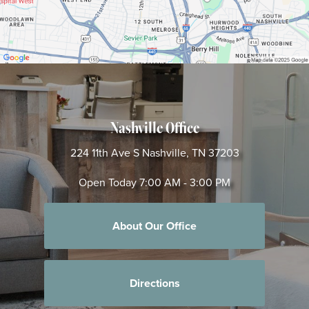
Nashville Office
224 11th Ave S
Nashville, TN 37203
Open Today
7:00 AM - 3:00 PM
About Our Office
Directions